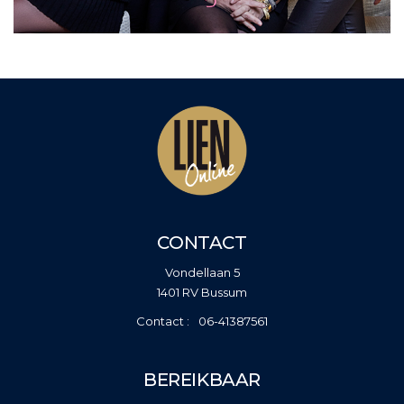
CONTACT
Vondellaan 5
1401 RV Bussum
06-41387561
BEREIKBAAR