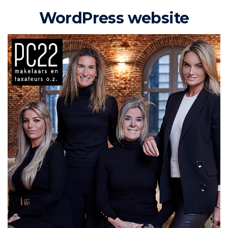
WordPress website